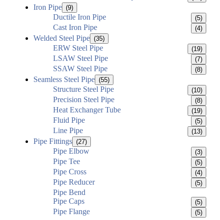
Iron Pipe
(9)
Ductile Iron Pipe
(5)
Cast Iron Pipe
(4)
Welded Steel Pipe
(35)
ERW Steel Pipe
(19)
LSAW Steel Pipe
(7)
SSAW Steel Pipe
(8)
Seamless Steel Pipe
(55)
Structure Steel Pipe
(10)
Precision Steel Pipe
(8)
Heat Exchanger Tube
(19)
Fluid Pipe
(5)
Line Pipe
(13)
Pipe Fittings
(27)
Pipe Elbow
(3)
Pipe Tee
(5)
Pipe Cross
(4)
Pipe Reducer
(5)
Pipe Bend
Pipe Caps
(5)
Pipe Flange
(5)