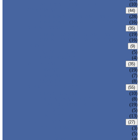
ALLOY STEEL WELDED PIPE
(10)
CARBON STEEL PIPE
(44)
CARBON STEEL SEAMLESS PIPE
(28)
CARBON STEEL WELDED PIPE
(16)
STAINLESS STEEL PIPE
(35)
STAINLESS STEEL SEAMLESS PIPE
(19)
STAINLESS STEEL WELDED PIPE
(16)
IRON PIPE
(9)
DUCTILE IRON PIPE
(5)
CAST IRON PIPE
(4)
WELDED STEEL PIPE
(35)
ERW STEEL PIPE
(19)
LSAW STEEL PIPE
(7)
SSAW STEEL PIPE
(8)
SEAMLESS STEEL PIPE
(55)
STRUCTURE STEEL PIPE
(10)
PRECISION STEEL PIPE
(8)
HEAT EXCHANGER TUBE
(19)
FLUID PIPE
(5)
LINE PIPE
(13)
PIPE FITTINGS
(27)
PIPE ELBOW
(3)
PIPE TEE
(5)
PIPE CROSS
(4)