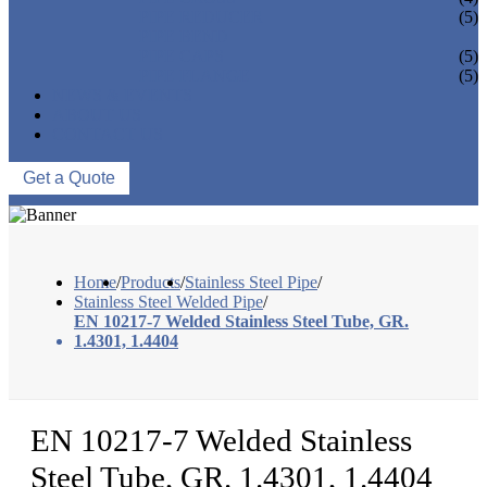
PIPE REDUCER
(5)
PIPE BEND
PIPE CAPS
(5)
PIPE FLANGE
(5)
NEWS & EVENTS
ABOUT US
CONTACT US
Get a Quote
Home
/
Products
/
Stainless Steel Pipe
/
Stainless Steel Welded Pipe
/
EN 10217-7 Welded Stainless Steel Tube, GR.
1.4301, 1.4404
EN 10217-7 Welded Stainless
Steel Tube, GR. 1.4301, 1.4404