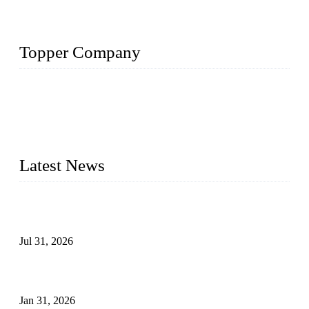
Topper Company
Topper Company has been in the pipe industry for more than
30 years and the company is recognized as the premier
manufacturer of steel pipes and pipe fittings in China. By
advanced technology and innovation, we have produced
quality assured products to meet needs of critical applications.
Latest News
Optimization and Application of Centrifugal Casting Process
for Ductile Iron Pipes
Jul 31, 2026
Leakage Failure Analysis of an Ultra-High-Pressure Ethylene
Plant Pipeline
Jan 31, 2026