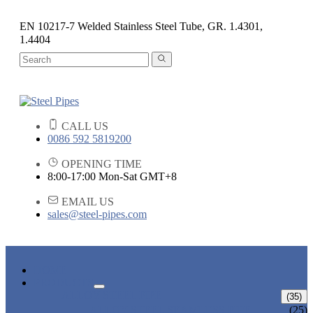
EN 10217-7 Welded Stainless Steel Tube, GR. 1.4301,
1.4404
CALL US
0086 592 5819200
OPENING TIME
8:00-17:00 Mon-Sat GMT+8
EMAIL US
sales@steel-pipes.com
HOME
PRODUCTS
ALLOY STEEL PIPE
(35)
ALLOY STEEL SEAMLESS PIPE
(25)