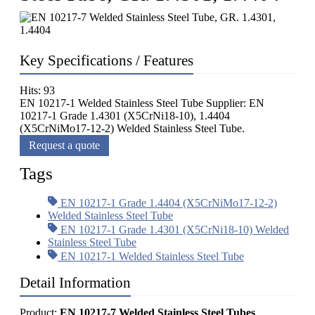
Key Specifications / Features
Hits: 93
EN 10217-1 Welded Stainless Steel Tube Supplier: EN
10217-1 Grade 1.4301 (X5CrNi18-10), 1.4404
(X5CrNiMo17-12-2) Welded Stainless Steel Tube.
Request a quote
Tags
EN 10217-1 Grade 1.4404 (X5CrNiMo17-12-2)
Welded Stainless Steel Tube
EN 10217-1 Grade 1.4301 (X5CrNi18-10) Welded
Stainless Steel Tube
EN 10217-1 Welded Stainless Steel Tube
Detail Information
Product:
EN 10217-7 Welded Stainless Steel Tubes
.