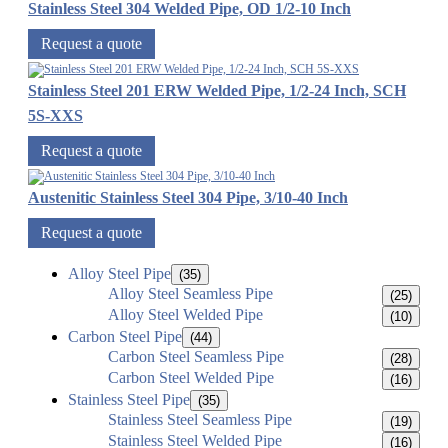
Stainless Steel 304 Welded Pipe, OD 1/2-10 Inch
Request a quote
Stainless Steel 201 ERW Welded Pipe, 1/2-24 Inch, SCH
5S-XXS
Request a quote
Austenitic Stainless Steel 304 Pipe, 3/10-40 Inch
Request a quote
Alloy Steel Pipe
(35)
Alloy Steel Seamless Pipe
(25)
Alloy Steel Welded Pipe
(10)
Carbon Steel Pipe
(44)
Carbon Steel Seamless Pipe
(28)
Carbon Steel Welded Pipe
(16)
Stainless Steel Pipe
(35)
Stainless Steel Seamless Pipe
(19)
Stainless Steel Welded Pipe
(16)