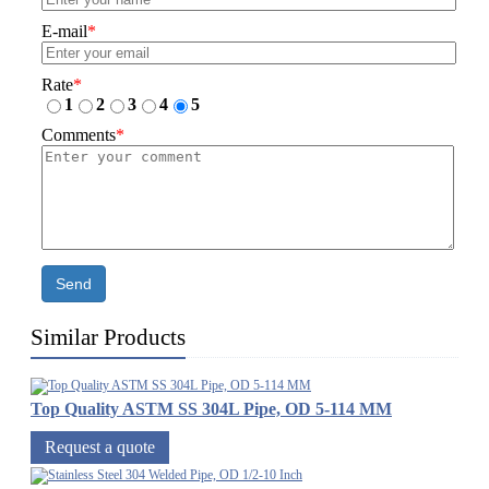
E-mail
*
Rate
*
1
2
3
4
5
Comments
*
Send
Similar Products
Top Quality ASTM SS 304L Pipe, OD 5-114 MM
Request a quote