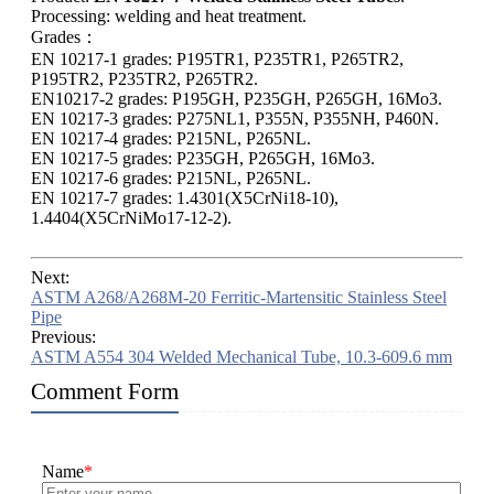
Processing: welding and heat treatment.
Grades：
EN 10217-1 grades: P195TR1, P235TR1, P265TR2,
P195TR2, P235TR2, P265TR2.
EN10217-2 grades: P195GH, P235GH, P265GH, 16Mo3.
EN 10217-3 grades: P275NL1, P355N, P355NH, P460N.
EN 10217-4 grades: P215NL, P265NL.
EN 10217-5 grades: P235GH, P265GH, 16Mo3.
EN 10217-6 grades: P215NL, P265NL.
EN 10217-7 grades: 1.4301(X5CrNi18-10),
1.4404(X5CrNiMo17-12-2).
Next:
ASTM A268/A268M-20 Ferritic-Martensitic Stainless Steel
Pipe
Previous:
ASTM A554 304 Welded Mechanical Tube, 10.3-609.6 mm
Comment Form
Name
*