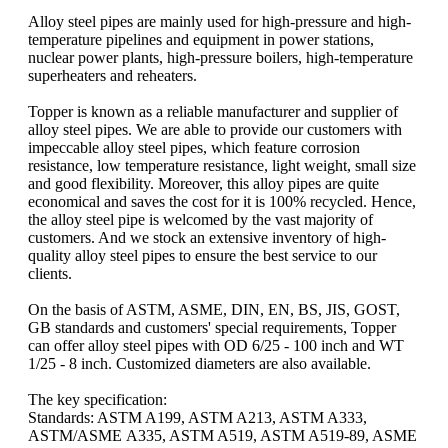
Alloy steel pipes are mainly used for high-pressure and high-
temperature pipelines and equipment in power stations,
nuclear power plants, high-pressure boilers, high-temperature
superheaters and reheaters.
Topper is known as a reliable manufacturer and supplier of
alloy steel pipes. We are able to provide our customers with
impeccable alloy steel pipes, which feature corrosion
resistance, low temperature resistance, light weight, small size
and good flexibility. Moreover, this alloy pipes are quite
economical and saves the cost for it is 100% recycled. Hence,
the alloy steel pipe is welcomed by the vast majority of
customers. And we stock an extensive inventory of high-
quality alloy steel pipes to ensure the best service to our
clients.
On the basis of ASTM, ASME, DIN, EN, BS, JIS, GOST,
GB standards and customers' special requirements, Topper
can offer alloy steel pipes with OD 6/25 - 100 inch and WT
1/25 - 8 inch. Customized diameters are also available.
The key specification:
Standards: ASTM A199, ASTM A213, ASTM A333,
ASTM/ASME A335, ASTM A519, ASTM A519-89, ASME