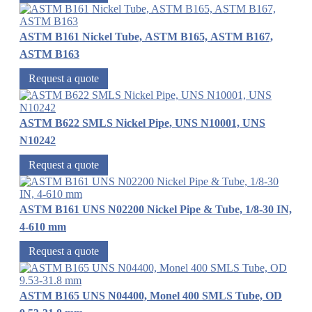
ASTM B161 Nickel Tube, ASTM B165, ASTM B167,
ASTM B163
Request a quote
ASTM B622 SMLS Nickel Pipe, UNS N10001, UNS
N10242
Request a quote
ASTM B161 UNS N02200 Nickel Pipe & Tube, 1/8-30 IN,
4-610 mm
Request a quote
ASTM B165 UNS N04400, Monel 400 SMLS Tube, OD