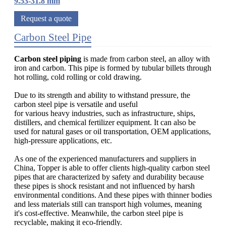
9.53-31.8 mm
Request a quote
Carbon Steel Pipe
Carbon steel piping
is made from carbon steel, an alloy with
iron and carbon. This pipe is formed by tubular billets through
hot rolling, cold rolling or cold drawing.
Due to its strength and ability to withstand pressure, the
carbon steel pipe is versatile and useful
for various heavy industries, such as infrastructure, ships,
distillers, and chemical fertilizer equipment. It can also be
used for natural gases or oil transportation, OEM applications,
high-pressure applications, etc.
As one of the experienced manufacturers and suppliers in
China, Topper is able to offer clients high-quality carbon steel
pipes that are characterized by safety and durability because
these pipes is shock resistant and not influenced by harsh
environmental conditions. And these pipes with thinner bodies
and less materials still can transport high volumes, meaning
it's cost-effective. Meanwhile, the carbon steel pipe is
recyclable, making it eco-friendly.