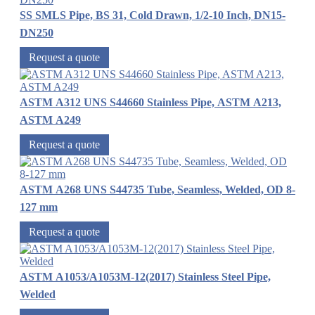
SS SMLS Pipe, BS 31, Cold Drawn, 1/2-10 Inch, DN15-
DN250
Request a quote
ASTM A312 UNS S44660 Stainless Pipe, ASTM A213,
ASTM A249
Request a quote
ASTM A268 UNS S44735 Tube, Seamless, Welded, OD 8-
127 mm
Request a quote
ASTM A1053/A1053M-12(2017) Stainless Steel Pipe,
Welded