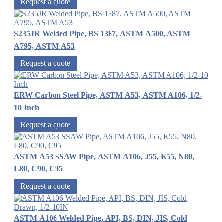
Request a quote
S235JR Welded Pipe, BS 1387, ASTM A500, ASTM
A795, ASTM A53
Request a quote
ERW Carbon Steel Pipe, ASTM A53, ASTM A106, 1/2-
10 Inch
Request a quote
ASTM A53 SSAW Pipe, ASTM A106, J55, K55, N80,
L80, C90, C95
Request a quote
ASTM A106 Welded Pipe, API, BS, DIN, JIS, Cold