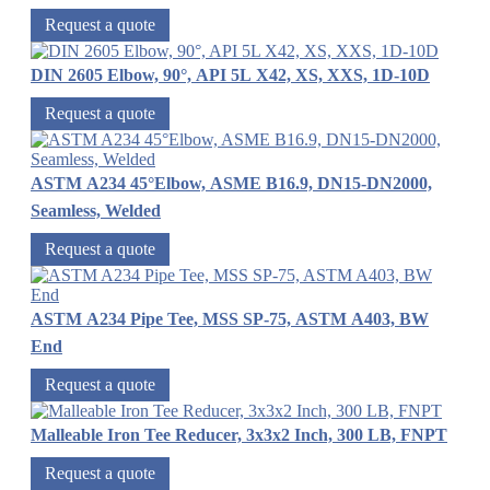
Request a quote
DIN 2605 Elbow, 90°, API 5L X42, XS, XXS, 1D-10D
Request a quote
ASTM A234 45°Elbow, ASME B16.9, DN15-DN2000,
Seamless, Welded
Request a quote
ASTM A234 Pipe Tee, MSS SP-75, ASTM A403, BW
End
Request a quote
Malleable Iron Tee Reducer, 3x3x2 Inch, 300 LB, FNPT
Request a quote