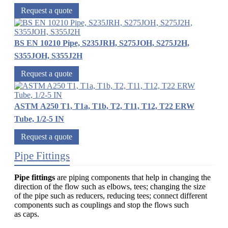
Request a quote
BS EN 10210 Pipe, S235JRH, S275JOH, S275J2H,
S355JOH, S355J2H
Request a quote
ASTM A250 T1, T1a, T1b, T2, T11, T12, T22 ERW
Tube, 1/2-5 IN
Request a quote
Pipe Fittings
Pipe fittings
are piping components that help in changing the
direction of the flow such as elbows, tees; changing the size
of the pipe such as reducers, reducing tees; connect different
components such as couplings and stop the flows such
as caps.