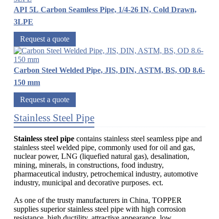
API 5L Carbon Seamless Pipe, 1/4-26 IN, Cold Drawn,
3LPE
Request a quote
Carbon Steel Welded Pipe, JIS, DIN, ASTM, BS, OD 8.6-
150 mm
Request a quote
Stainless Steel Pipe
Stainless steel pipe
contains stainless steel seamless pipe and
stainless steel welded pipe, commonly used for oil and gas,
nuclear power, LNG (liquefied natural gas), desalination,
mining, minerals, in constructions, food industry,
pharmaceutical industry, petrochemical industry, automotive
industry, municipal and decorative purposes. ect.
As one of the trusty manufacturers in China, TOPPER
supplies superior stainless steel pipe with high corrosion
resistance, high ductility, attractive appearance, low