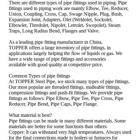
There are different types of pipe fittings used in piping. Pipe
fittings used in piping work are mainly Elbow, Tee, Reducer,
Union, Coupling, Cross, Cap, Swage Nipple, Plug, Bush,
Expansion Joint, Adapters, Olet (Weldolet, Sockolet,
Elbowlet, Thredolet, Nipolet, Letrolet, Swepolet), Steam
Traps, Long Radius Bend, Flanges and Valve.
As a leading pipe fitting manufacturer in China,
TOPPER offers a large inventory of pipe fittings, in
applications largely helping the flow of liquids or gas. We
have a wide range of pipe fittings and accessories
available with good quality at competitive price.
Common Types of pipe fittings
At TOPPER Steel Pipe, we stock many types of pipe fittings.
Our most popular are threaded fittings, malleable fittings,
compression fittings and push-fit fittings. We provide pipe
fittings as follows: Pipe Elbow, Pipe Tee, Pipe Cross, Pipe
Reducer, Pipe Bend, Pipe Caps, Pipe Flange.
What material is best?
Pipe fittings can be made in many different materials. Some
materials are better for some functions than others:
Copper: It can withstand very high temperatures. Always used
for the final connections made to boilers or furnaces for