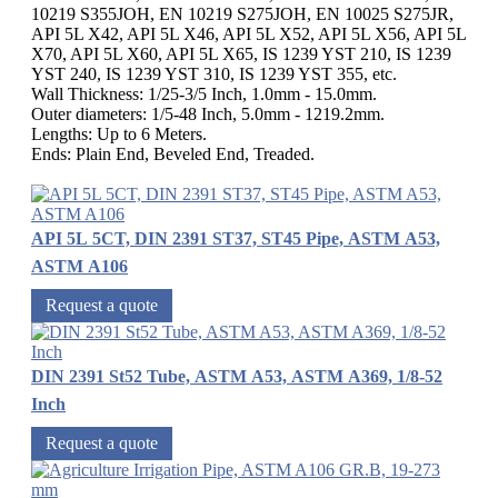
10219 S355JOH, EN 10219 S275JOH, EN 10025 S275JR,
API 5L X42, API 5L X46, API 5L X52, API 5L X56, API 5L
X70, API 5L X60, API 5L X65, IS 1239 YST 210, IS 1239
YST 240, IS 1239 YST 310, IS 1239 YST 355, etc.
Wall Thickness: 1/25-3/5 Inch, 1.0mm - 15.0mm.
Outer diameters: 1/5-48 Inch, 5.0mm - 1219.2mm.
Lengths: Up to 6 Meters.
Ends: Plain End, Beveled End, Treaded.
API 5L 5CT, DIN 2391 ST37, ST45 Pipe, ASTM A53,
ASTM A106
Request a quote
DIN 2391 St52 Tube, ASTM A53, ASTM A369, 1/8-52
Inch
Request a quote