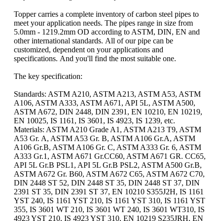
Topper carries a complete inventory of carbon steel pipes to
meet your application needs. The pipes range in size from
5.0mm - 1219.2mm OD according to ASTM, DIN, EN and
other international standards. All of our pipe can be
customized, dependent on your applications and
specifications. And you'll find the most suitable one.
The key specification:
Standards: ASTM A210, ASTM A213, ASTM A53, ASTM
A106, ASTM A333, ASTM A671, API 5L, ASTM A500,
ASTM A672, DIN 2448, DIN 2391, EN 10210, EN 10219,
EN 10025, IS 1161, IS 3601, IS 4923, IS 1239, etc.
Materials: ASTM A210 Grade A1, ASTM A213 T9, ASTM
A53 Gr. A, ASTM A53 Gr. B, ASTM A106 Gr.A, ASTM
A106 Gr.B, ASTM A106 Gr. C, ASTM A333 Gr. 6, ASTM
A333 Gr.1, ASTM A671 Gr.CC60, ASTM A671 GR. CC65,
API 5L Gr.B PSL1, API 5L Gr.B PSL2, ASTM A500 Gr.B,
ASTM A672 Gr. B60, ASTM A672 C65, ASTM A672 C70,
DIN 2448 ST 52, DIN 2448 ST 35, DIN 2448 ST 37, DIN
2391 ST 35, DIN 2391 ST 37, EN 10210 S355J2H, IS 1161
YST 240, IS 1161 YST 210, IS 1161 YST 310, IS 1161 YST
355, IS 3601 WT 210, IS 3601 WT 240, IS 3601 WT310, IS
4923 YST 210, IS 4923 YST 310, EN 10219 S235JRH, EN