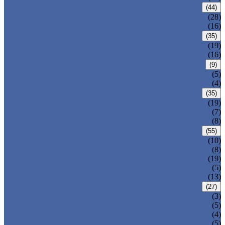
CARBON STEEL PIPE
(44)
CARBON STEEL SEAMLESS PIPE
(28)
CARBON STEEL WELDED PIPE
(16)
STAINLESS STEEL PIPE
(35)
STAINLESS STEEL SEAMLESS PIPE
(19)
STAINLESS STEEL WELDED PIPE
(16)
IRON PIPE
(9)
DUCTILE IRON PIPE
(5)
CAST IRON PIPE
(4)
WELDED STEEL PIPE
(35)
ERW STEEL PIPE
(19)
LSAW STEEL PIPE
(7)
SSAW STEEL PIPE
(8)
SEAMLESS STEEL PIPE
(55)
STRUCTURE STEEL PIPE
(10)
PRECISION STEEL PIPE
(8)
HEAT EXCHANGER TUBE
(19)
FLUID PIPE
(5)
LINE PIPE
(13)
PIPE FITTINGS
(27)
PIPE ELBOW
(3)
PIPE TEE
(5)
PIPE CROSS
(4)
PIPE REDUCER
(5)