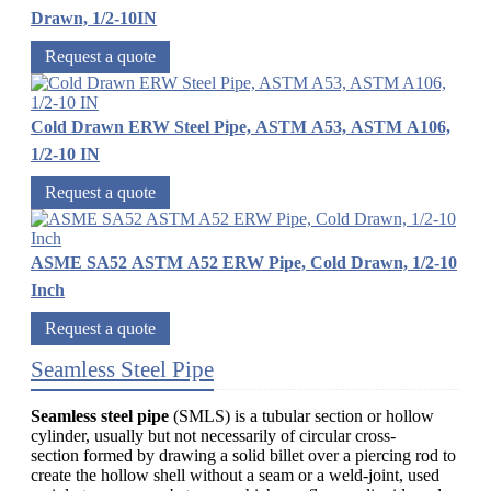
Drawn, 1/2-10IN
Request a quote
Cold Drawn ERW Steel Pipe, ASTM A53, ASTM A106,
1/2-10 IN
Request a quote
ASME SA52 ASTM A52 ERW Pipe, Cold Drawn, 1/2-10
Inch
Request a quote
Seamless Steel Pipe
Seamless steel pipe
(SMLS) is a tubular section or hollow
cylinder, usually but not necessarily of circular cross-
section formed by drawing a solid billet over a piercing rod to
create the hollow shell without a seam or a weld-joint, used