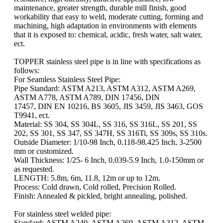
maintenance, greater strength, durable mill finish, good
workability that easy to weld, moderate cutting, forming and
machining, high adaptation in environments with elements
that it is exposed to: chemical, acidic, fresh water, salt water,
ect.
TOPPER stainless steel pipe is in line with specifications as
follows:
For Seamless Stainless Steel Pipe:
Pipe Standard: ASTM A213, ASTM A312, ASTM A269,
ASTM A778, ASTM A789, DIN 17456, DIN
17457, DIN EN 10216, BS 3605, JIS 3459, JIS 3463, GOS
T9941, ect.
Material: SS 304, SS 304L, SS 316, SS 316L, SS 201, SS
202, SS 301, SS 347, SS 347H, SS 316Ti, SS 309s, SS 310s.
Outside Diameter: 1/10-98 Inch, 0.118-98.425 Inch, 3-2500
mm or customized.
Wall Thickness: 1/25- 6 Inch, 0.039-5.9 Inch, 1.0-150mm or
as requested.
LENGTH: 5.8m, 6m, 11.8, 12m or up to 12m.
Process: Cold drawn, Cold rolled, Precision Rolled.
Finish: Annealed & pickled, bright annealing, polished.
For stainless steel welded pipe:
Standard: ASTM A240, ASTM A269, ASTM A312, ASTM