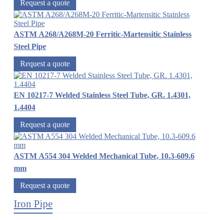
Request a quote
ASTM A268/A268M-20 Ferritic-Martensitic Stainless
Steel Pipe
Request a quote
EN 10217-7 Welded Stainless Steel Tube, GR. 1.4301,
1.4404
Request a quote
ASTM A554 304 Welded Mechanical Tube, 10.3-609.6
mm
Request a quote
Iron Pipe