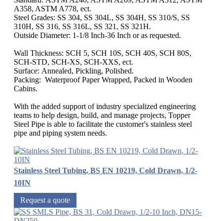
A358, ASTM A778, ect.
Steel Grades: SS 304, SS 304L, SS 304H, SS 310/S, SS
310H, SS 316, SS 316L, SS 321, SS 321H.
Outside Diameter: 1-1/8 Inch-36 Inch or as requested.
Wall Thickness: SCH 5, SCH 10S, SCH 40S, SCH 80S,
SCH-STD, SCH-XS, SCH-XXS, ect.
Surface: Annealed, Pickling, Polished.
Packing: Waterproof Paper Wrapped, Packed in Wooden
Cabins.
With the added support of industry specialized engineering
teams to help design, build, and manage projects, Topper
Steel Pipe is able to facilitate the customer's stainless steel
pipe and piping system needs.
Stainless Steel Tubing, BS EN 10219, Cold Drawn, 1/2-
10IN
Request a quote