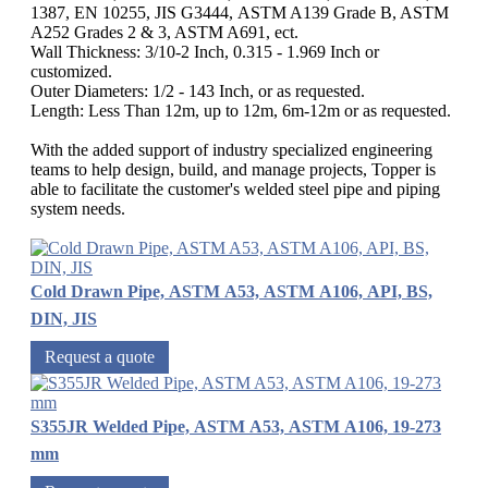
1387, EN 10255, JIS G3444, ASTM A139 Grade B, ASTM
A252 Grades 2 & 3, ASTM A691, ect.
Wall Thickness: 3/10-2 Inch, 0.315 - 1.969 Inch or
customized.
Outer Diameters: 1/2 - 143 Inch, or as requested.
Length: Less Than 12m, up to 12m, 6m-12m or as requested.
With the added support of industry specialized engineering
teams to help design, build, and manage projects, Topper is
able to facilitate the customer's welded steel pipe and piping
system needs.
Cold Drawn Pipe, ASTM A53, ASTM A106, API, BS,
DIN, JIS
Request a quote
S355JR Welded Pipe, ASTM A53, ASTM A106, 19-273
mm