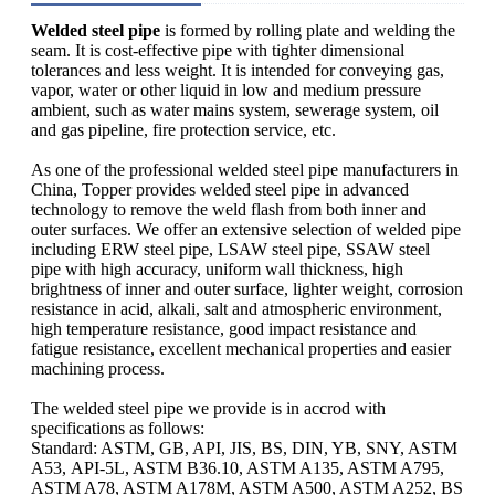
Welded steel pipe
is formed by rolling plate and welding the
seam. It is cost-effective pipe with tighter dimensional
tolerances and less weight. It is intended for conveying gas,
vapor, water or other liquid in low and medium pressure
ambient, such as water mains system, sewerage system, oil
and gas pipeline, fire protection service, etc.
As one of the professional welded steel pipe manufacturers in
China, Topper provides welded steel pipe in advanced
technology to remove the weld flash from both inner and
outer surfaces. We offer an extensive selection of welded pipe
including ERW steel pipe, LSAW steel pipe, SSAW steel
pipe with high accuracy, uniform wall thickness, high
brightness of inner and outer surface, lighter weight, corrosion
resistance in acid, alkali, salt and atmospheric environment,
high temperature resistance, good impact resistance and
fatigue resistance, excellent mechanical properties and easier
machining process.
The welded steel pipe we provide is in accrod with
specifications as follows:
Standard: ASTM, GB, API, JIS, BS, DIN, YB, SNY, ASTM
A53, API-5L, ASTM B36.10, ASTM A135, ASTM A795,
ASTM A78, ASTM A178M, ASTM A500, ASTM A252, BS