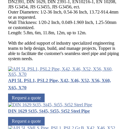
DN2391, DIN 1629, DIN 2391-1, EN10216-1, EN 10208,
JIS G3454, JIS G3455, JIS G3456, ect.
Outer Diameters: 1/2-36 Inch, 0.54-36 Inch, 13.72-914.4mm
or as requested.
Wall Thickness: 1/20-2 Inch, 0.049-1.969 Inch, 1.25-50mm
or customized.
Length: 5.8m, 6m, 11.8m, 12m, up to 12m.
With the added support of industry specialized engineering
teams to help design, build, and manage projects, Topper is
able to facilitate the customer's seamless steel pipe and piping
system needs.
API 5L PSL1, PSL2 Pipe, X42, X46, X52, X56, X60,
X65, X70
Request a quote
DIN 1629 St35, St45, St55, St52 Steel Pipe
Request a quote