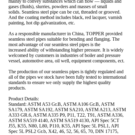
mainly to convey substances which can flow — liquids and
gases (fluids), slurries, powders and masses of small
solids. Seamless steel pipe can be cut, threaded or grooved.
And the coating method includes black, red lacquer, varnish
painting, hot dip galvanization, etc.
As a responsible manufacturer in China, TOPPER provided
seamless steel pipes suitable for bending and flanging. The
most advantage of our seamless steel pipes is the
increased ability of withstanding higher pressure. It is widely
welcomed by customers in industries of boiler and pressure
vessel, automotive area, oil well, equipment components, ect.
The production of our seamless pipes is tightly regulated and
all of the pipes we stock have been fully tested to international
standards to ensure we only supply the highest quality
products.
Product Details:
Standard: ASTM A53 Gr.B, ASTM A106 Gr.B, ASTM
SA179, ASTM SA192, ASTM SA210, ASTM A213, ASTM
A333 GR.6, ASTM A335 P9, P11, T22, T91, ASTM A336,
ASTM SA519 4140, ASTM SA519 4130, API Spec 5CT
J55, K55, N80, L80, P110, K55, API Spec 5L PSL1, API
Spec 5L PSL2 Gr.b, X42, 46, 52, 56, 65, 70, DIN 17175,