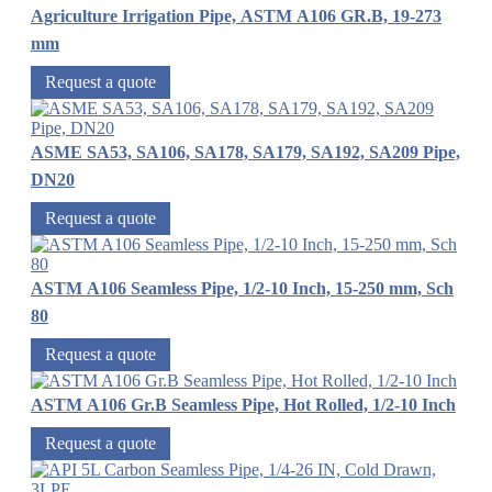
Agriculture Irrigation Pipe, ASTM A106 GR.B, 19-273
mm
Request a quote
ASME SA53, SA106, SA178, SA179, SA192, SA209 Pipe,
DN20
Request a quote
ASTM A106 Seamless Pipe, 1/2-10 Inch, 15-250 mm, Sch
80
Request a quote
ASTM A106 Gr.B Seamless Pipe, Hot Rolled, 1/2-10 Inch
Request a quote