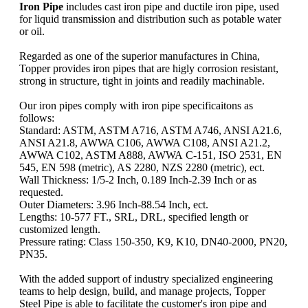
Iron Pipe
includes cast iron pipe and ductile iron pipe, used
for liquid transmission and distribution such as potable water
or oil.
Regarded as one of the superior manufactures in China,
Topper provides iron pipes that are higly corrosion resistant,
strong in structure, tight in joints and readily machinable.
Our iron pipes comply with iron pipe specificaitons as
follows:
Standard: ASTM, ASTM A716, ASTM A746, ANSI A21.6,
ANSI A21.8, AWWA C106, AWWA C108, ANSI A21.2,
AWWA C102, ASTM A888, AWWA C-151, ISO 2531, EN
545, EN 598 (metric), AS 2280, NZS 2280 (metric), ect.
Wall Thickness: 1/5-2 Inch, 0.189 Inch-2.39 Inch or as
requested.
Outer Diameters: 3.96 Inch-88.54 Inch, ect.
Lengths: 10-577 FT., SRL, DRL, specified length or
customized length.
Pressure rating: Class 150-350, K9, K10, DN40-2000, PN20,
PN35.
With the added support of industry specialized engineering
teams to help design, build, and manage projects, Topper
Steel Pipe is able to facilitate the customer's iron pipe and