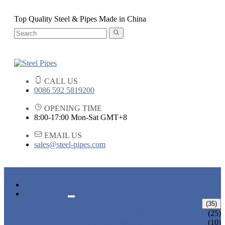
Top Quality Steel & Pipes Made in China
CALL US
0086 592 5819200
OPENING TIME
8:00-17:00 Mon-Sat GMT+8
EMAIL US
sales@steel-pipes.com
HOME
PRODUCTS
ALLOY STEEL PIPE
(35)
ALLOY STEEL SEAMLESS PIPE
(25)
ALLOY STEEL WELDED PIPE
(10)