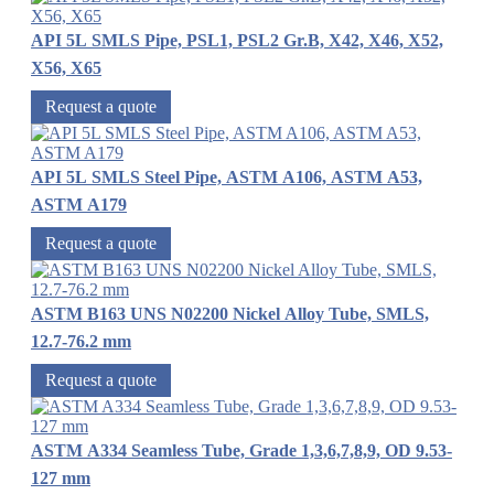
API 5L SMLS Pipe, PSL1, PSL2 Gr.B, X42, X46, X52,
X56, X65
Request a quote
API 5L SMLS Steel Pipe, ASTM A106, ASTM A53,
ASTM A179
Request a quote
ASTM B163 UNS N02200 Nickel Alloy Tube, SMLS,
12.7-76.2 mm
Request a quote
ASTM A334 Seamless Tube, Grade 1,3,6,7,8,9, OD 9.53-
127 mm