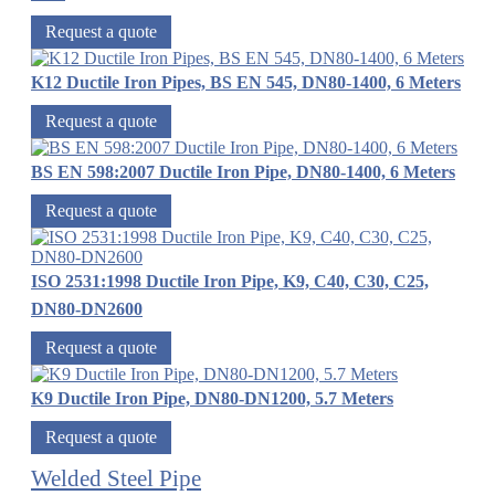
Request a quote
K12 Ductile Iron Pipes, BS EN 545, DN80-1400, 6 Meters
Request a quote
BS EN 598:2007 Ductile Iron Pipe, DN80-1400, 6 Meters
Request a quote
ISO 2531:1998 Ductile Iron Pipe, K9, C40, C30, C25,
DN80-DN2600
Request a quote
K9 Ductile Iron Pipe, DN80-DN1200, 5.7 Meters
Request a quote
Welded Steel Pipe