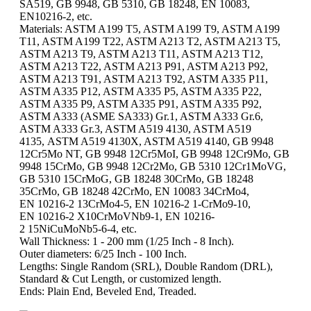
SA519, GB 9948, GB 5310, GB 18248, EN 10083,
EN10216-2, etc.
Materials: ASTM A199 T5, ASTM A199 T9, ASTM A199
T11, ASTM A199 T22, ASTM A213 T2, ASTM A213 T5,
ASTM A213 T9, ASTM A213 T11, ASTM A213 T12,
ASTM A213 T22, ASTM A213 P91, ASTM A213 P92,
ASTM A213 T91, ASTM A213 T92, ASTM A335 P11,
ASTM A335 P12, ASTM A335 P5, ASTM A335 P22,
ASTM A335 P9, ASTM A335 P91, ASTM A335 P92,
ASTM A333 (ASME SA333) Gr.1, ASTM A333 Gr.6,
ASTM A333 Gr.3, ASTM A519 4130, ASTM A519
4135, ASTM A519 4130X, ASTM A519 4140, GB 9948
12Cr5Mo NT, GB 9948 12Cr5MoI, GB 9948 12Cr9Mo, GB
9948 15CrMo, GB 9948 12Cr2Mo, GB 5310 12Cr1MoVG,
GB 5310 15CrMoG, GB 18248 30CrMo, GB 18248
35CrMo, GB 18248 42CrMo, EN 10083 34CrMo4,
EN 10216-2 13CrMo4-5, EN 10216-2 1-CrMo9-10,
EN 10216-2 X10CrMoVNb9-1, EN 10216-
2 15NiCuMoNb5-6-4, etc.
Wall Thickness: 1 - 200 mm (1/25 Inch - 8 Inch).
Outer diameters: 6/25 Inch - 100 Inch.
Lengths: Single Random (SRL), Double Random (DRL),
Standard & Cut Length, or customized length.
Ends: Plain End, Beveled End, Treaded.