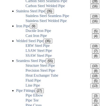
Carbon Steel Seamless Pipe
(28)
Carbon Steel Welded Pipe
(16)
Stainless Steel Pipe
(35)
Stainless Steel Seamless Pipe
(19)
Stainless Steel Welded Pipe
(16)
Iron Pipe
(9)
Ductile Iron Pipe
(5)
Cast Iron Pipe
(4)
Welded Steel Pipe
(35)
ERW Steel Pipe
(19)
LSAW Steel Pipe
(7)
SSAW Steel Pipe
(8)
Seamless Steel Pipe
(55)
Structure Steel Pipe
(10)
Precision Steel Pipe
(8)
Heat Exchanger Tube
(19)
Fluid Pipe
(5)
Line Pipe
(13)
Pipe Fittings
(27)
Pipe Elbow
(3)
Pipe Tee
(5)
Pipe Cross
(4)