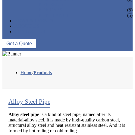
PIPE BEND
PIPE CAPS
(5)
PIPE FLANGE
(5)
NEWS & EVENTS
ABOUT US
CONTACT US
Get a Quote
Home
/
Products
Alloy Steel Pipe
Alloy steel pipe
is a kind of steel pipe, named after its
material-alloy steel. It is made by high-quality carbon steel,
structural alloy steel and heat-resistant stainless steel. And it is
formed by hot rolling or cold rolling.