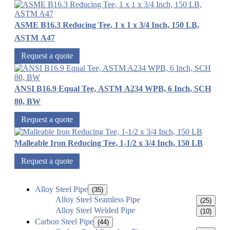
ASME B16.3 Reducing Tee, 1 x 1 x 3/4 Inch, 150 LB,
ASTM A47
Request a quote
ANSI B16.9 Equal Tee, ASTM A234 WPB, 6 Inch, SCH
80, BW
Request a quote
Malleable Iron Reducing Tee, 1-1/2 x 3/4 Inch, 150 LB
Request a quote
Alloy Steel Pipe
(35)
Alloy Steel Seamless Pipe
(25)
Alloy Steel Welded Pipe
(10)
Carbon Steel Pipe
(44)