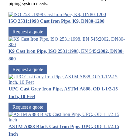
piping system needs.
ISO 2531:1998 Cast Iron Pipe, K9, DN80-1200
Request a quote
K9 Cast Iron Pipe, ISO 2531:1998, EN 545:2002, DN80-
800
Request a quote
UPC Cast Grey Iron Pipe, ASTM A888, OD 1-1/2-15
Inch, 10 Feet
Request a quote
ASTM A888 Black Cast Iron Pipe, UPC, OD 1-1/2-15
Inch