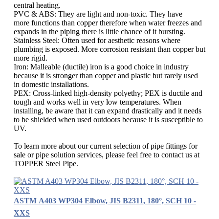
central heating.
PVC & ABS: They are light and non-toxic. They have
more functions than copper therefore when water freezes and
expands in the piping there is little chance of it bursting.
Stainless Steel: Often used for aesthetic reasons where
plumbing is exposed. More corrosion resistant than copper but
more rigid.
Iron: Malleable (ductile) iron is a good choice in industry
because it is stronger than copper and plastic but rarely used
in domestic installations.
PEX: Cross-linked high-density polyethy; PEX is ductile and
tough and works well in very low temperatures. When
installing, be aware that it can expand drastically and it needs
to be shielded when used outdoors because it is susceptible to
UV.
To learn more about our current selection of pipe fittings for
sale or pipe solution services, please feel free to contact us at
TOPPER Steel Pipe.
ASTM A403 WP304 Elbow, JIS B2311, 180°, SCH 10 -
XXS