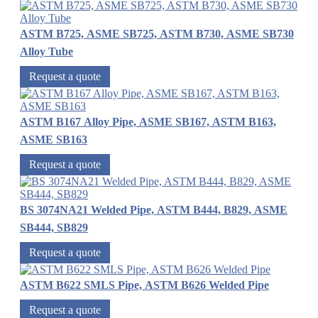
ASTM B725, ASME SB725, ASTM B730, ASME SB730
Alloy Tube
Request a quote
ASTM B167 Alloy Pipe, ASME SB167, ASTM B163,
ASME SB163
Request a quote
BS 3074NA21 Welded Pipe, ASTM B444, B829, ASME
SB444, SB829
Request a quote
ASTM B622 SMLS Pipe, ASTM B626 Welded Pipe
Request a quote