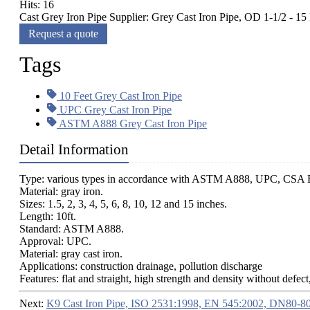
Hits: 16
Cast Grey Iron Pipe Supplier: Grey Cast Iron Pipe, OD 1-1/2 - 1
Request a quote
Tags
10 Feet Grey Cast Iron Pipe
UPC Grey Cast Iron Pipe
ASTM A888 Grey Cast Iron Pipe
Detail Information
Type: various types in accordance with ASTM A888, UPC, CSA B
Material: gray iron.
Sizes: 1.5, 2, 3, 4, 5, 6, 8, 10, 12 and 15 inches.
Length: 10ft.
Standard: ASTM A888.
Approval: UPC.
Material: gray cast iron.
Applications: construction drainage, pollution discharge
Features: flat and straight, high strength and density without defect
Next:
K9 Cast Iron Pipe, ISO 2531:1998, EN 545:2002, DN80-8