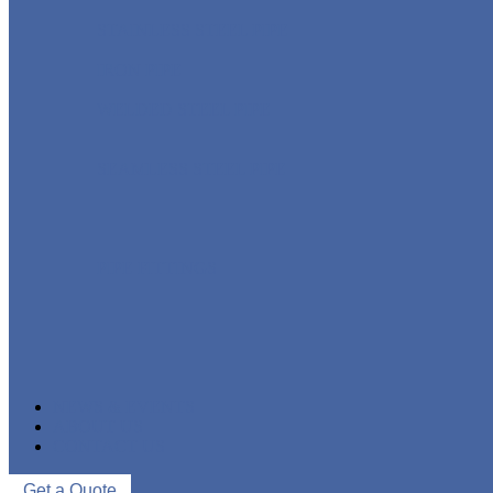
STAINLESS STEEL PIPE
IRON PIPE
WELDED STEEL PIPE
SEAMLESS STEEL PIPE
PIPE FITTINGS
NEWS & EVENTS
ABOUT US
CONTACT US
Get a Quote