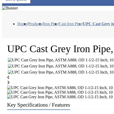
Home
/
Products
/
Iron Pipe
/
Cast Iron Pipe
/
UPC Cast Grey Ir
UPC Cast Grey Iron Pipe
Key Specifications / Features