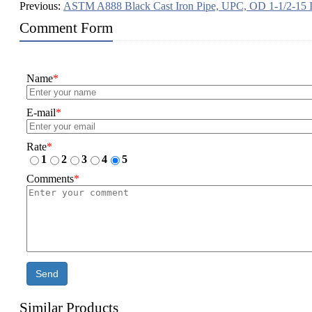
Previous:
ASTM A888 Black Cast Iron Pipe, UPC, OD 1-1/2-15 
Comment Form
Name
*
E-mail
*
Rate
*
1
2
3
4
5
Comments
*
Send
Similar Products