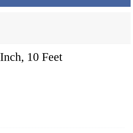
nch, 10 Feet