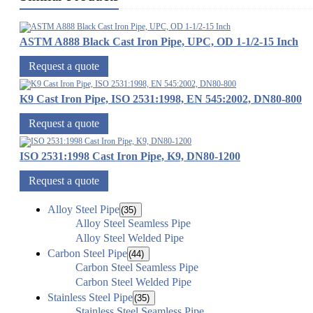
ASTM A888 Black Cast Iron Pipe, UPC, OD 1-1/2-15 Inch
Request a quote
K9 Cast Iron Pipe, ISO 2531:1998, EN 545:2002, DN80-800
Request a quote
ISO 2531:1998 Cast Iron Pipe, K9, DN80-1200
Request a quote
Alloy Steel Pipe
(35)
Alloy Steel Seamless Pipe
Alloy Steel Welded Pipe
Carbon Steel Pipe
(44)
Carbon Steel Seamless Pipe
Carbon Steel Welded Pipe
Stainless Steel Pipe
(35)
Stainless Steel Seamless Pipe