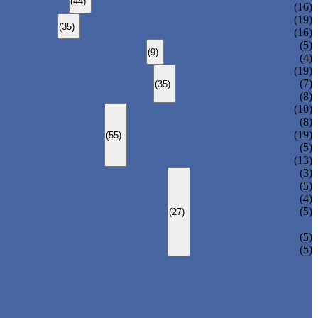
(44)
CARBON STEEL WELDED PIPE
(16)
STAINLESS STEEL SEAMLESS PIPE
(19)
(35)
STAINLESS STEEL WELDED PIPE
(16)
DUCTILE IRON PIPE
(5)
(9)
CAST IRON PIPE
(4)
ERW STEEL PIPE
(19)
LSAW STEEL PIPE
(7)
(35)
SSAW STEEL PIPE
(8)
STRUCTURE STEEL PIPE
(10)
PRECISION STEEL PIPE
(8)
HEAT EXCHANGER TUBE
(19)
(55)
FLUID PIPE
(5)
LINE PIPE
(13)
PIPE ELBOW
(3)
PIPE TEE
(5)
PIPE CROSS
(4)
PIPE REDUCER
(5)
(27)
PIPE BEND
PIPE CAPS
(5)
PIPE FLANGE
(5)