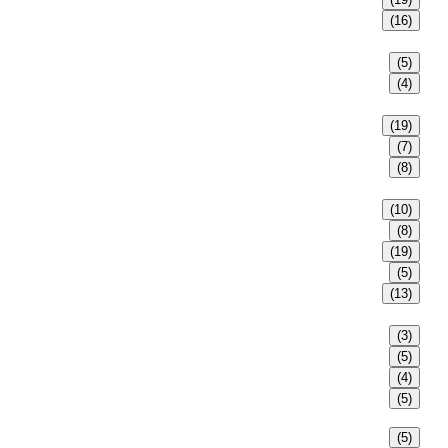
(16)
(5)
(4)
(19)
(7)
(8)
(10)
(8)
(19)
(5)
(13)
(3)
(5)
(4)
(5)
(5)