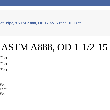
on Pipe, ASTM A888, OD 1-1/2-15 Inch, 10 Feet
, ASTM A888, OD 1-1/2-15 I