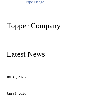
Pipe Flange
Topper Company
Topper Company has been in the pipe industry for more than 30 yea
innovation, we have produced quality assured products to meet need
Latest News
Optimization and Application of Centrifugal Casting Process for D
Jul 31, 2026
Leakage Failure Analysis of an Ultra-High-Pressure Ethylene Plant
Jan 31, 2026
Delamination Defects in High-Strength Low-Alloy Steel Pipes: Ca