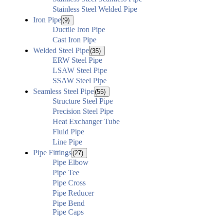
Stainless Steel Welded Pipe
Iron Pipe
(9)
Ductile Iron Pipe
Cast Iron Pipe
Welded Steel Pipe
(35)
ERW Steel Pipe
LSAW Steel Pipe
SSAW Steel Pipe
Seamless Steel Pipe
(55)
Structure Steel Pipe
Precision Steel Pipe
Heat Exchanger Tube
Fluid Pipe
Line Pipe
Pipe Fittings
(27)
Pipe Elbow
Pipe Tee
Pipe Cross
Pipe Reducer
Pipe Bend
Pipe Caps