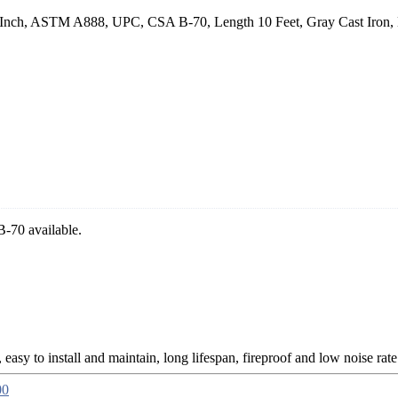
5 Inch, ASTM A888, UPC, CSA B-70, Length 10 Feet, Gray Cast Iron, Ea
-70 available.
, easy to install and maintain, long lifespan, fireproof and low noise rate
00