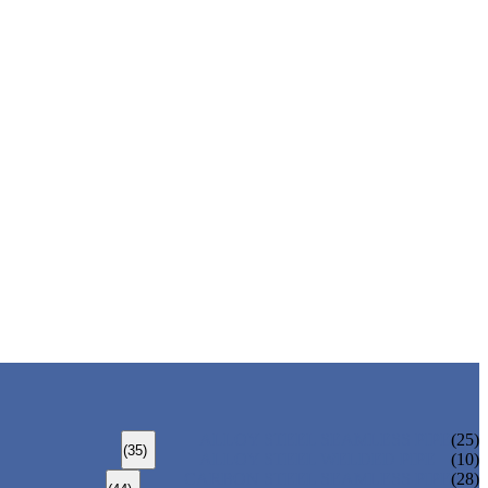
ALLOY STEEL SEAMLESS PIPE
(25)
(35)
ALLOY STEEL WELDED PIPE
(10)
CARBON STEEL SEAMLESS PIPE
(28)