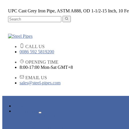
UPC Cast Grey Iron Pipe, ASTM A888, OD 1-1/2-15 Inch, 10 Fe
CALL US
0086 592 5819200
OPENING TIME
8:00-17:00 Mon-Sat GMT+8
EMAIL US
sales@steel-pipes.com
HOME
PRODUCTS
ALLOY STEEL PIPE
CARBON STEEL PIPE