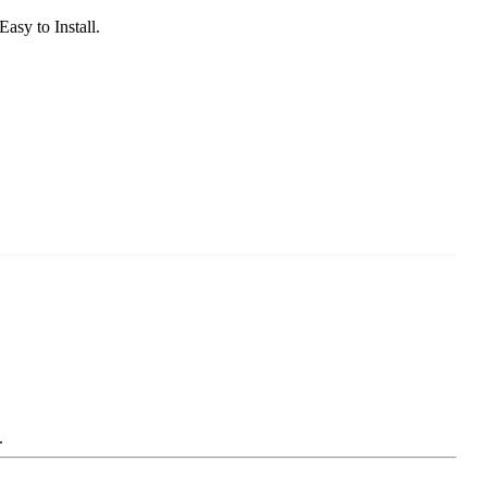
sy to Install.
.