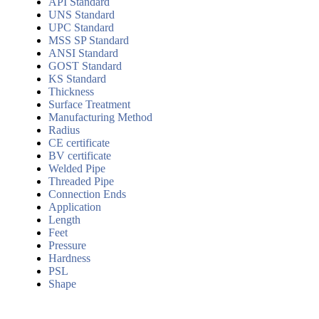
API Standard
UNS Standard
UPC Standard
MSS SP Standard
ANSI Standard
GOST Standard
KS Standard
Thickness
Surface Treatment
Manufacturing Method
Radius
CE certificate
BV certificate
Welded Pipe
Threaded Pipe
Connection Ends
Application
Length
Feet
Pressure
Hardness
PSL
Shape