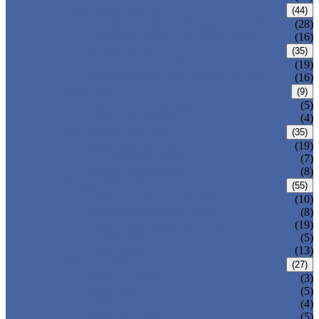
CARBON STEEL PIPE
(44)
CARBON STEEL SEAMLESS PIPE
(28)
CARBON STEEL WELDED PIPE
(16)
STAINLESS STEEL PIPE
(35)
STAINLESS STEEL SEAMLESS PIPE
(19)
STAINLESS STEEL WELDED PIPE
(16)
IRON PIPE
(9)
DUCTILE IRON PIPE
(5)
CAST IRON PIPE
(4)
WELDED STEEL PIPE
(35)
ERW STEEL PIPE
(19)
LSAW STEEL PIPE
(7)
SSAW STEEL PIPE
(8)
SEAMLESS STEEL PIPE
(55)
STRUCTURE STEEL PIPE
(10)
PRECISION STEEL PIPE
(8)
HEAT EXCHANGER TUBE
(19)
FLUID PIPE
(5)
LINE PIPE
(13)
PIPE FITTINGS
(27)
PIPE ELBOW
(3)
PIPE TEE
(5)
PIPE CROSS
(4)
PIPE REDUCER
(5)