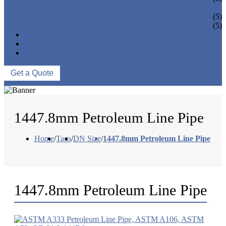
PIPE BEND
PIPE CAPS
(5)
PIPE FLANGE
(5)
NEWS & EVENTS
ABOUT US
CONTACT US
Get a Quote
1447.8mm Petroleum Line Pipe
Home
/
Tags
/
DN Size
/
1447.8mm Petroleum Line Pipe
1447.8mm Petroleum Line Pipe