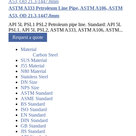
ASTM A333 Petroleum Line Pipe, ASTM A106, ASTM
A53, OD 21.3-1447.8mm
API 5L PSL1 PSL2 Petroleum pipe line. Standard: API 5L
PSL1, API 5L PSL2, ASTM A333, ASTM A106, ASTM...
Request a quote
Material
Carbon Steel
SUS Material
J55 Material
N80 Material
Stainless Steel
DN Size
NPS Size
ASTM Standard
ASME Standard
BS Standard
ISO Standard
EN Standard
DIN Standard
GB Standard
JIS Standard