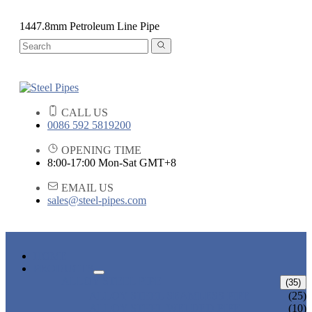
1447.8mm Petroleum Line Pipe
CALL US
0086 592 5819200
OPENING TIME
8:00-17:00 Mon-Sat GMT+8
EMAIL US
sales@steel-pipes.com
HOME
PRODUCTS
ALLOY STEEL PIPE
(35)
ALLOY STEEL SEAMLESS PIPE
(25)
ALLOY STEEL WELDED PIPE
(10)