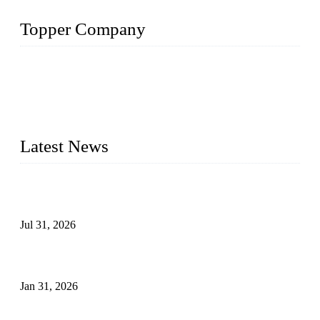
Topper Company
Topper Company has been in the pipe industry for more than
30 years and the company is recognized as the premier
manufacturer of steel pipes and pipe fittings in China. By
advanced technology and innovation, we have produced
quality assured products to meet needs of critical applications.
Latest News
Optimization and Application of Centrifugal Casting Process
for Ductile Iron Pipes
Jul 31, 2026
Leakage Failure Analysis of an Ultra-High-Pressure Ethylene
Plant Pipeline
Jan 31, 2026
Delamination Defects in High-Strength Low-Alloy Steel