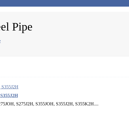
el Pipe
e
 S355J2H
, S275JOH, S275J2H, S355JOH, S355J2H, S355K2H....