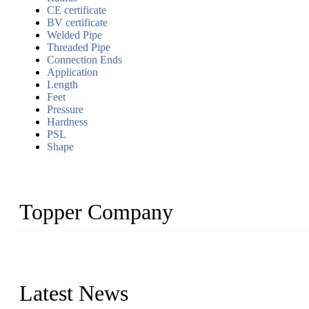
CE certificate
BV certificate
Welded Pipe
Threaded Pipe
Connection Ends
Application
Length
Feet
Pressure
Hardness
PSL
Shape
Topper Company
Topper Company has been in the pipe industry for more than 30 yea
innovation, we have produced quality assured products to meet need
Latest News